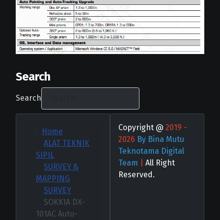
Search
Search
Copyright @
2019 -
Home
2026
By Bina Mutu
ALAT TEKNIK
Teknotama Digital
SIPIL
Team
|
All Right
SURVEY &
Reserved.
MAPPING
SURVEY
SOKKIA DX-
101AC Auto-