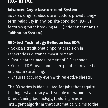
DX-101AC
Advanced Angle Measurement System
Sokkia’s original absolute encoders provide long-
term reliability in any job site condition. DX-101
features groundbreaking IACS (Independent Angle
Calibration System).
RED-techTechnology Reflectorless EDM
• Sokkia’s traditional pinpoint precision in
reflectorless distance measurement.
• Fast distance measurement of 0.9 seconds.
• Coaxial EDM beam and laser-pointer provide fast
and accurate aiming.
• Ensures accuracy even with reflective sheets.
The DX series is ideal suited for jobs that require
the highest accuracy with simple operation. Its
Direct Aiming technology, featuring a new
intelligent algorithm that automatically aims to the