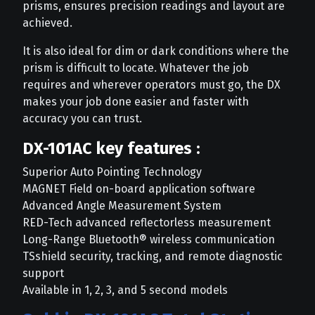
prisms, ensures precision readings and layout are
achieved.
It is also ideal for dim or dark conditions where the
prism is difficult to locate. Whatever the job
requires and wherever operators must go, the DX
makes your job done easier and faster with
accuracy you can trust.
DX-101AC key features :
Superior Auto Pointing Technology
MAGNET Field on-board application software
Advanced Angle Measurement System
RED-Tech advanced reflectorless measurement
Long-Range Bluetooth® wireless communication
TSshield security, tracking, and remote diagnostic
support
Available in 1, 2, 3, and 5 second models