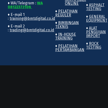
♦ WA/Telegram :
WA
ONLINE
♦
ASPHALT
08122373106
TESTING
♦
PELATIHAN
♦ E-mail 1
REGULER
♦
GENERAL
:
training@bmtdigital.co.id
EQUIPMENT
♦
BIMBINGAN
♦ E-mail 2
TEKNIS
♦
ALAT
:
trading@bmtdigital.co.id
PENGUJIAN
♦
IN-HOUSE
IMPORT
TRAINING
♦
ROCK
♦
PELATIHAN
TESTING
PERTAMBANGAN