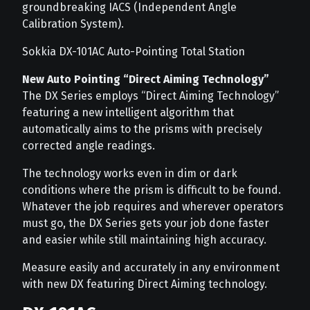
groundbreaking IACS (Independent Angle
Calibration System).
Sokkia DX-101AC Auto-Pointing Total Station
New Auto Pointing “Direct Aiming Technology”
The DX Series employs “Direct Aiming Technology”
featuring a new intelligent algorithm that
automatically aims to the prisms with precisely
corrected angle readings.
The technology works even in dim or dark
conditions where the prism is difficult to be found.
Whatever the job requires and wherever operators
must go, the DX Series gets your job done faster
and easier while still maintaining high accuracy.
Measure easily and accurately in any environment
with new DX featuring Direct Aiming technology.