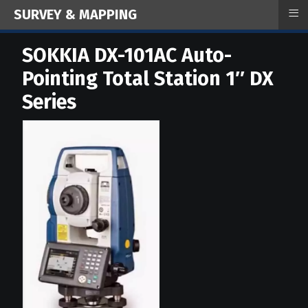
≡
SURVEY & MAPPING
SOKKIA DX-101AC Auto-
Pointing Total Station 1″ DX
Series