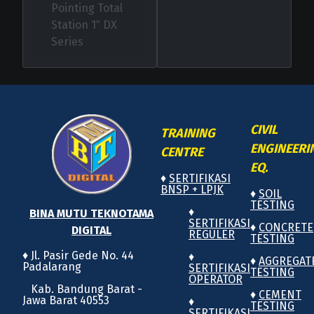
Pointing Total
Station 1″ DX
Series
CIVIL
TRAINING
ENGINEERI
CENTRE
EQ.
♦
SERTIFIKASI
BNSP + LPJK
♦
SOIL
TESTING
♦
BINA MUTU TEKNOTAMA
SERTIFIKASI
♦
CONCRETE
DIGITAL
REGULER
TESTING
♦ Jl. Pasir Gede No. 44
♦
♦
AGGREGAT
Padalarang
SERTIFIKASI
TESTING
OPERATOR
Kab. Bandung Barat -
♦
CEMENT
Jawa Barat 40553
♦
TESTING
SERTIFIKASI