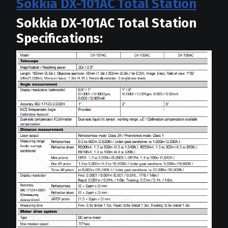
Sokkia DX-101AC Total Station
Sokkia DX-101AC Total Station
Specifications: