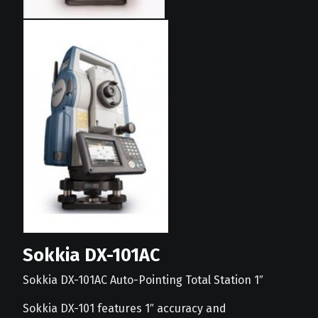
Sokkia DX-101AC
Sokkia DX-101AC Auto-Pointing Total Station 1″
Sokkia DX-101 features 1″ accuracy and