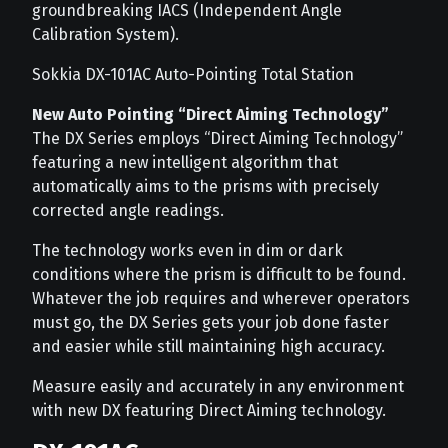
groundbreaking IACS (Independent Angle
Calibration System).
Sokkia DX-101AC Auto-Pointing Total Station
New Auto Pointing “Direct Aiming Technology”
The DX Series employs “Direct Aiming Technology”
featuring a new intelligent algorithm that
automatically aims to the prisms with precisely
corrected angle readings.
The technology works even in dim or dark
conditions where the prism is difficult to be found.
Whatever the job requires and wherever operators
must go, the DX Series gets your job done faster
and easier while still maintaining high accuracy.
Measure easily and accurately in any environment
with new DX featuring Direct Aiming technology.