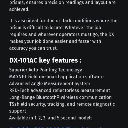
prisms, ensures precision readings and layout are
achieved.
It is also ideal for dim or dark conditions where the
prism is difficult to locate. Whatever the job
requires and wherever operators must go, the DX
makes your job done easier and faster with
accuracy you can trust.
DX-101AC key features :
Superior Auto Pointing Technology
MAGNET Field on-board application software
Advanced Angle Measurement System
RED-Tech advanced reflectorless measurement
Long-Range Bluetooth® wireless communication
TSshield security, tracking, and remote diagnostic
support
Available in 1, 2, 3, and 5 second models