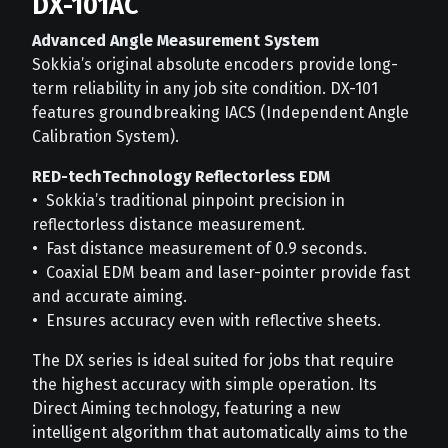
DX-101AC
Advanced Angle Measurement System
Sokkia’s original absolute encoders provide long-
term reliability in any job site condition. DX-101
features groundbreaking IACS (Independent Angle
Calibration System).
RED-techTechnology Reflectorless EDM
• Sokkia’s traditional pinpoint precision in
reflectorless distance measurement.
• Fast distance measurement of 0.9 seconds.
• Coaxial EDM beam and laser-pointer provide fast
and accurate aiming.
• Ensures accuracy even with reflective sheets.
The DX series is ideal suited for jobs that require
the highest accuracy with simple operation. Its
Direct Aiming technology, featuring a new
intelligent algorithm that automatically aims to the