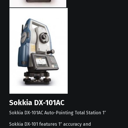
Sokkia DX-101AC
Sokkia DX-101AC Auto-Pointing Total Station 1″
Sokkia DX-101 features 1″ accuracy and