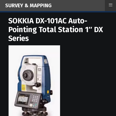
≡
SURVEY & MAPPING
SOKKIA DX-101AC Auto-
Pointing Total Station 1″ DX
Series