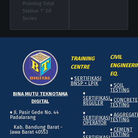
Pointing Total
Station 1″ DX
Series
CIVIL
TRAINING
ENGINEERI
CENTRE
EQ.
♦
SERTIFIKASI
BNSP + LPJK
♦
SOIL
TESTING
♦
BINA MUTU TEKNOTAMA
SERTIFIKASI
♦
CONCRETE
DIGITAL
REGULER
TESTING
♦ Jl. Pasir Gede No. 44
♦
♦
AGGREGAT
Padalarang
SERTIFIKASI
TESTING
OPERATOR
Kab. Bandung Barat -
♦
CEMENT
Jawa Barat 40553
♦
TESTING
SERTIFIKASI