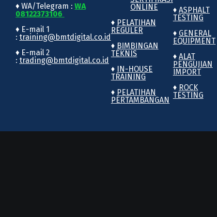
♦ WA/Telegram :
WA
ONLINE
♦
ASPHALT
08122373106
TESTING
♦
PELATIHAN
♦ E-mail 1
REGULER
♦
GENERAL
:
training@bmtdigital.co.id
EQUIPMENT
♦
BIMBINGAN
♦ E-mail 2
TEKNIS
♦
ALAT
:
trading@bmtdigital.co.id
PENGUJIAN
♦
IN-HOUSE
IMPORT
TRAINING
♦
ROCK
♦
PELATIHAN
TESTING
PERTAMBANGAN