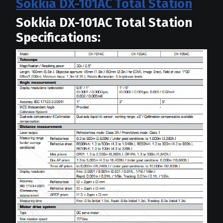
Sokkia DX-101AC Total Station
Sokkia DX-101AC Total Station
Specifications: