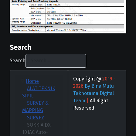
Search
Search
Copyright @
2019 -
Home
2026
By Bina Mutu
ALAT TEKNIK
Teknotama Digital
SIPIL
Team
|
All Right
SURVEY &
Reserved.
MAPPING
SURVEY
SOKKIA DX-
101AC Auto-